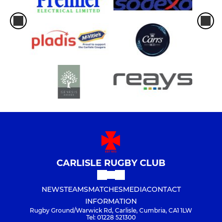
CARLISLE RUGBY CLUB
NEWS
TEAMS
MATCHES
MEDIA
CONTACT
INFORMATION
Rugby Ground/Warwick Rd, Carlisle, Cumbria, CA1 1LW
Tel: 01228 521300