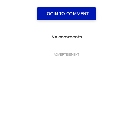
LOGIN TO COMMENT
No comments
ADVERTISEMENT