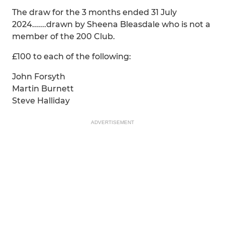
The draw for the 3 months ended 31 July
2024.......drawn by Sheena Bleasdale who is not a
member of the 200 Club.
£100 to each of the following:
John Forsyth
Martin Burnett
Steve Halliday
ADVERTISEMENT