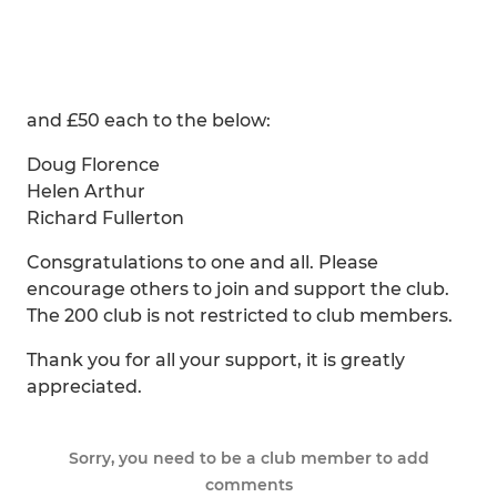
and £50 each to the below:
Doug Florence
Helen Arthur
Richard Fullerton
Consgratulations to one and all. Please
encourage others to join and support the club.
The 200 club is not restricted to club members.
Thank you for all your support, it is greatly
appreciated.
Sorry, you need to be a club member to add
comments