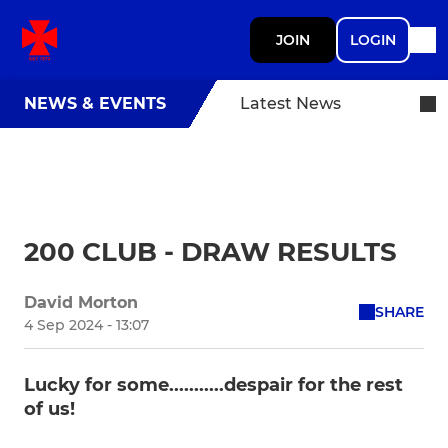
JOIN
LOGIN
NEWS & EVENTS
Latest News
200 CLUB - DRAW RESULTS
David Morton
SHARE
4 Sep 2024 - 13:07
Lucky for some...........despair for the rest
of us!