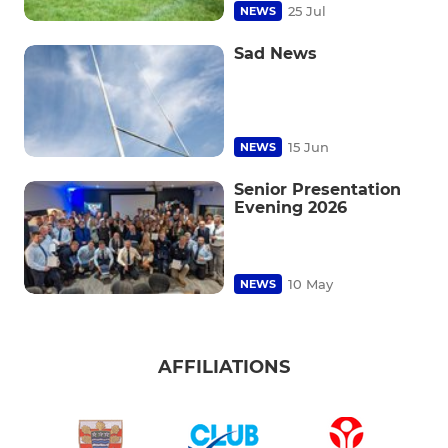
25 Jul
NEWS
Sad News
15 Jun
NEWS
Senior Presentation
Evening 2026
10 May
NEWS
AFFILIATIONS