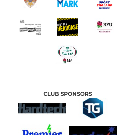
CLUB SPONSORS