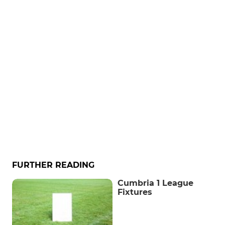
FURTHER READING
Cumbria 1 League
Fixtures