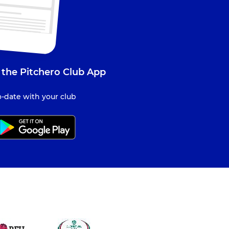
 the Pitchero Club App
-date with your club