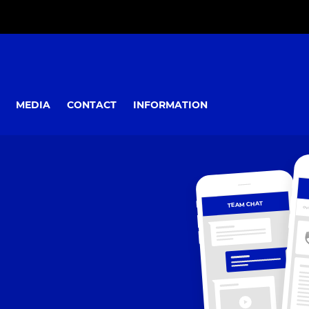
MEDIA
CONTACT
INFORMATION
TEAM CHAT
OV