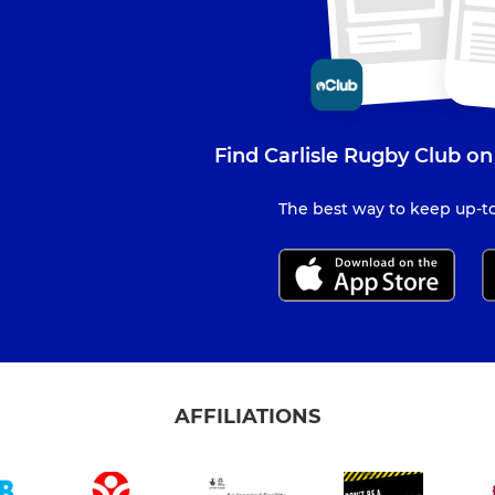
Find Carlisle Rugby Club on
The best way to keep up-to
AFFILIATIONS