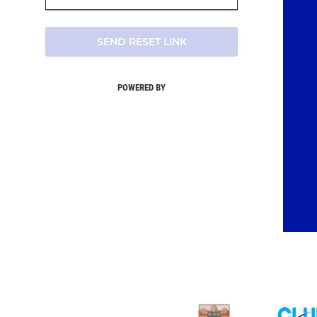
SEND RESET LINK
POWERED BY