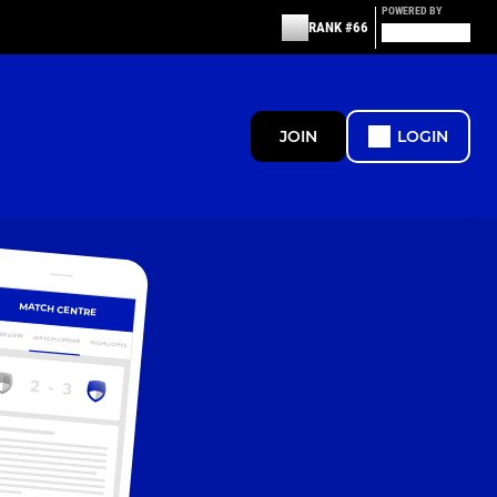
POWERED BY
RANK #66
JOIN
LOGIN
MATCH CENTRE
ERVIEW
MATCH CENTRE
HIGHLIGHTS