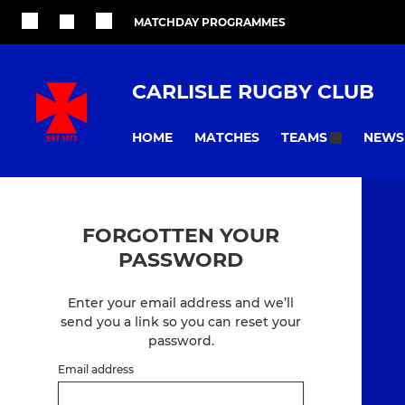
MATCHDAY PROGRAMMES
CARLISLE RUGBY CLUB
HOME
MATCHES
NEWS
TEAMS
FORGOTTEN YOUR
PASSWORD
Enter your email address and we’ll
send you a link so you can reset your
password.
Email address