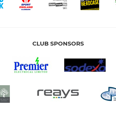
CLUB SPONSORS