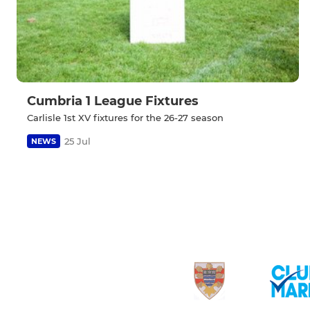
Cumbria 1 League Fixtures
Carlisle 1st XV fixtures for the 26-27 season
25 Jul
NEWS