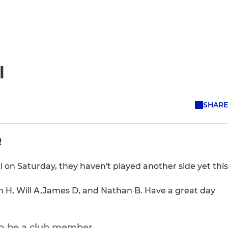
l
SHARE
!
al on Saturday, they haven't played another side yet this
sh H, Will A,James D, and Nathan B. Have a great day
to be a club member