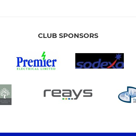
CLUB SPONSORS