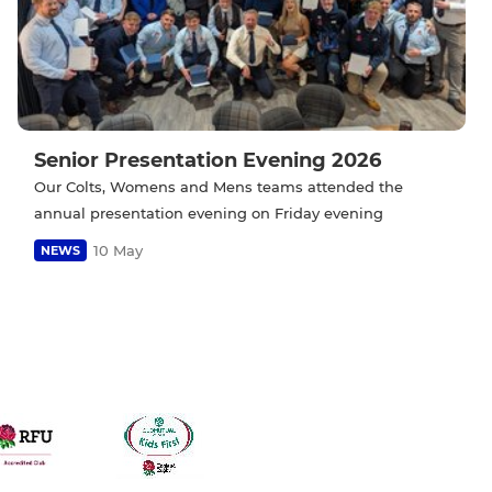
Senior Presentation Evening 2026
Our Colts, Womens and Mens teams attended the
annual presentation evening on Friday evening
10 May
NEWS