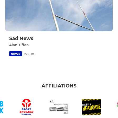
Sad News
Alan Tiffen
15 Jun
NEWS
AFFILIATIONS