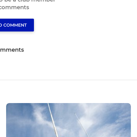
 comments
TO COMMENT
omments