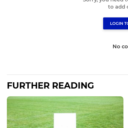
to add
LOGIN 
No c
FURTHER READING