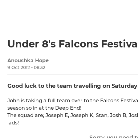
Under 8's Falcons Festiva
Anoushka Hope
9 Oct 2012 - 08:32
Good luck to the team travelling on Saturday
John is taking a full team over to the Falcons Festiv
season so in at the Deep End!
The squad are; Joseph E, Joseph K, Stan, Josh B, Jo
lads!
Sorry, you need 