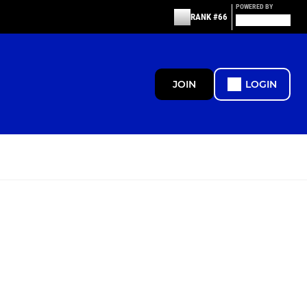
POWERED BY
RANK #66
JOIN
LOGIN