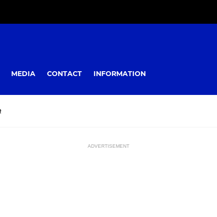
MEDIA
CONTACT
INFORMATION
R
ADVERTISEMENT