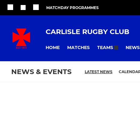
MATCHDAY PROGRAMMES
CARLISLE RUGBY CLUB
HOME
MATCHES
NEWS
TEAMS
NEWS & EVENTS
LATEST NEWS
CALENDA