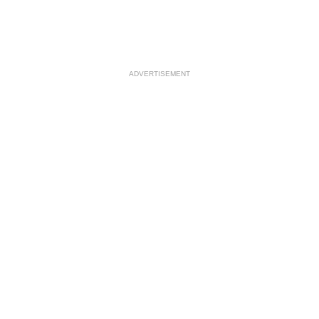
ADVERTISEMENT