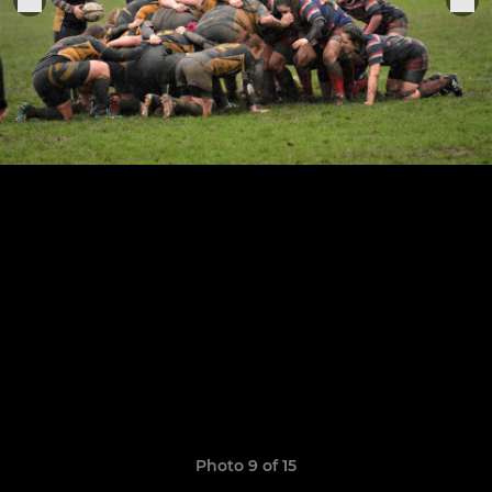
Photo 9 of 15