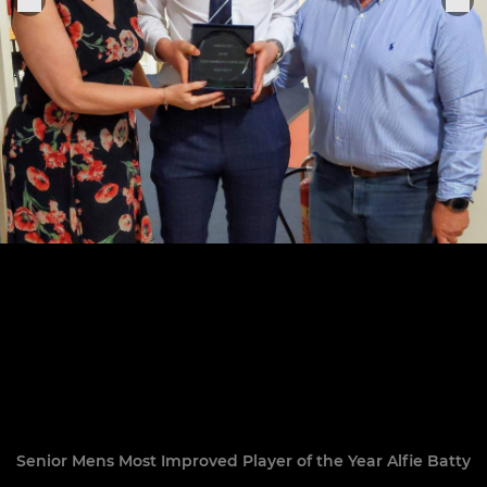
Senior Mens Most Improved Player of the Year Alfie Batty