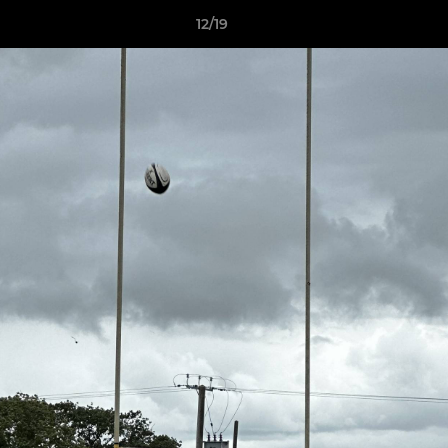
12/19