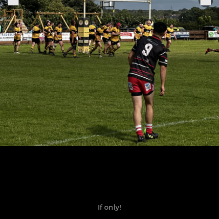
If only!