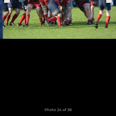
Photo 24 of 38