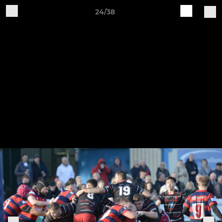
24/38