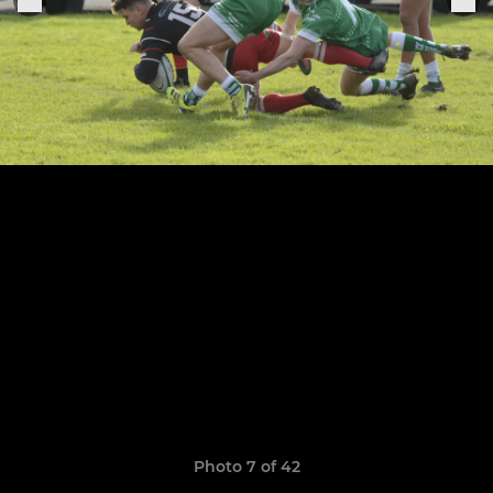
Photo 7 of 42