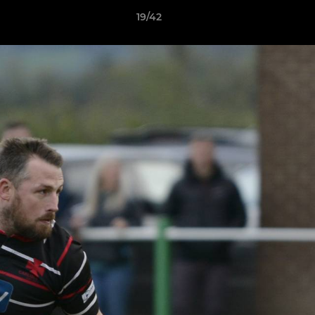
19/42