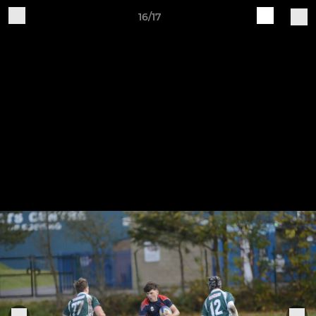
16/17