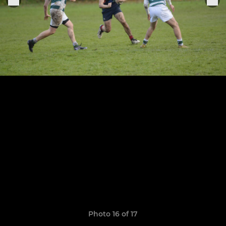
Photo 16 of 17