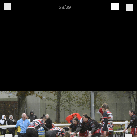
28/29