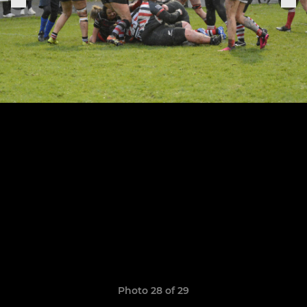
Photo 28 of 29