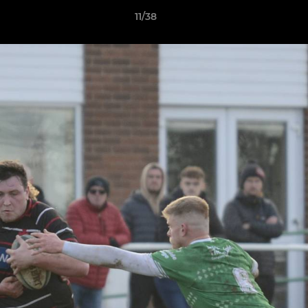
11/38