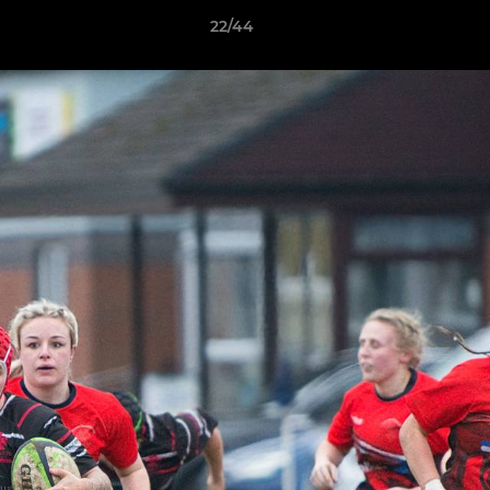
22/44