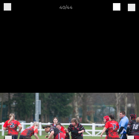
40/44