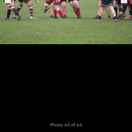
Photo 40 of 44