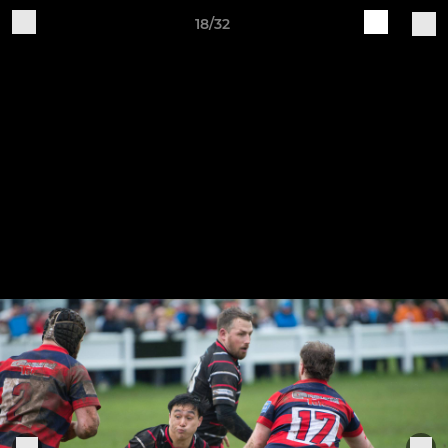
18/32