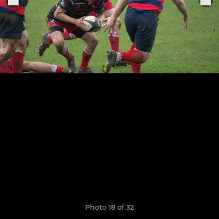
Photo 18 of 32