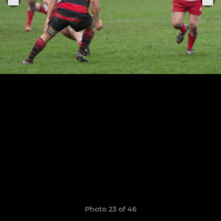
Photo 23 of 46