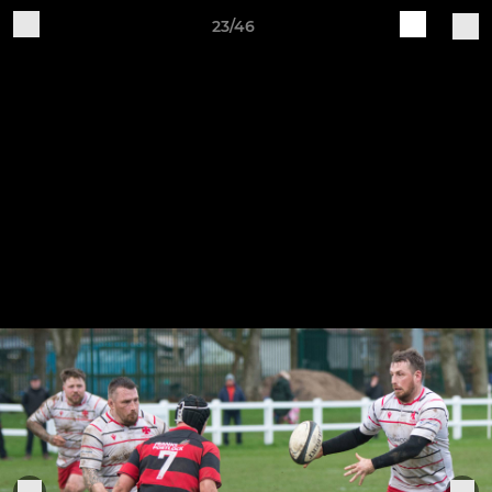
23/46