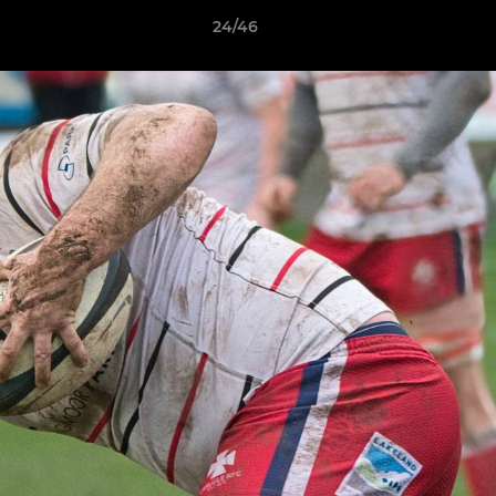
24/46