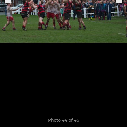
Photo 44 of 46