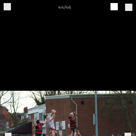
44/46