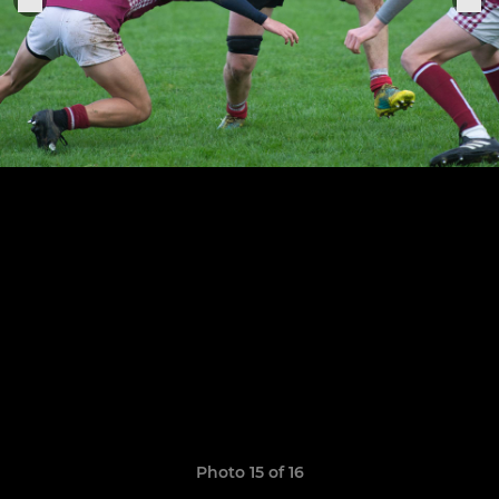
Photo 15 of 16