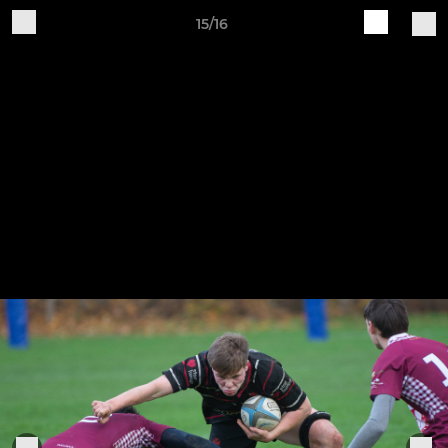
15/16