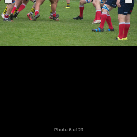
Photo 6 of 23