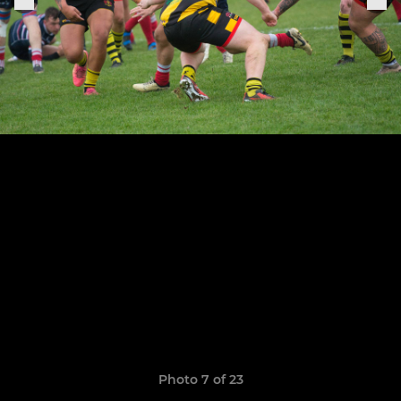
Photo 7 of 23