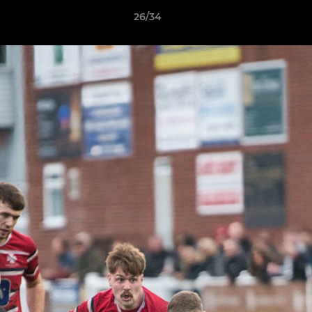
26/34