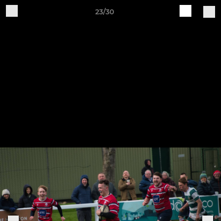
23/30