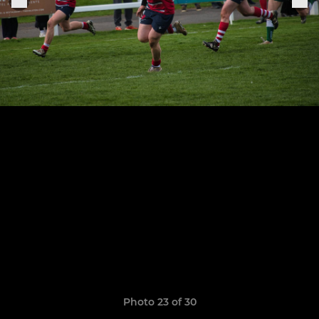
Photo 23 of 30