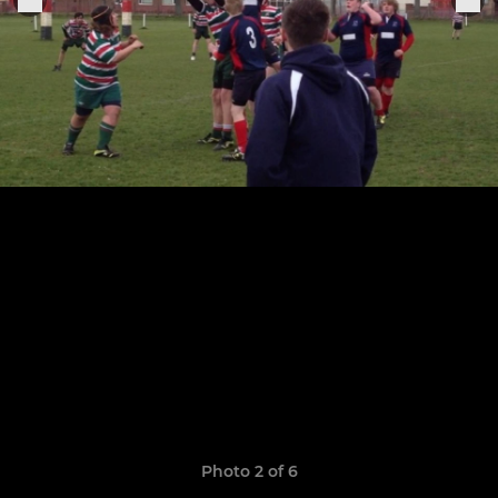
Photo 2 of 6