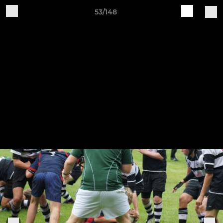
53/148