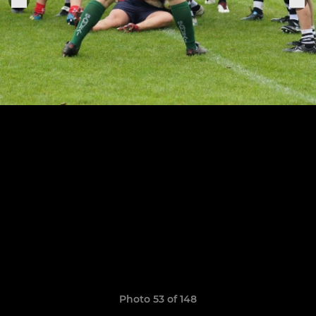
Photo 53 of 148