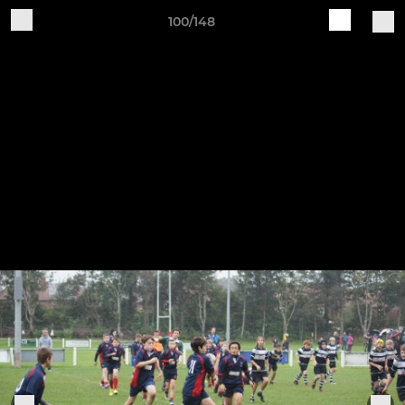
100/148