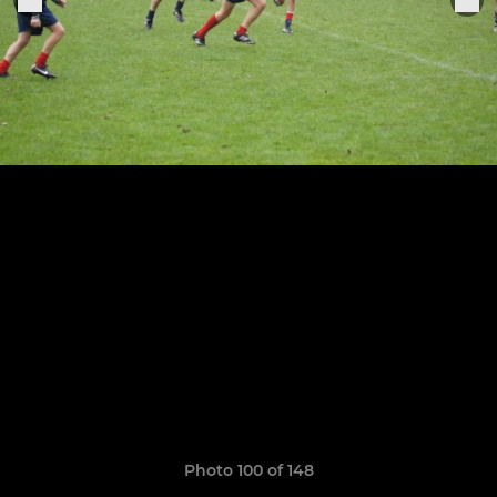
Photo 100 of 148