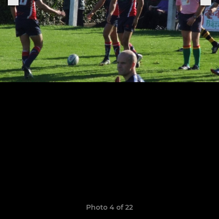
Photo 4 of 22