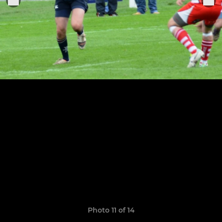
Photo 11 of 14