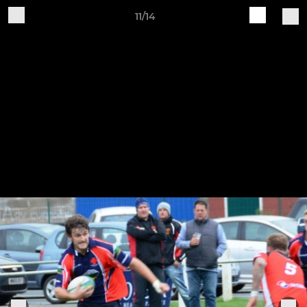
11/14