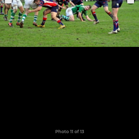
Photo 11 of 13