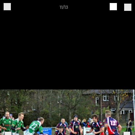
11/13