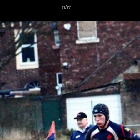
11/17