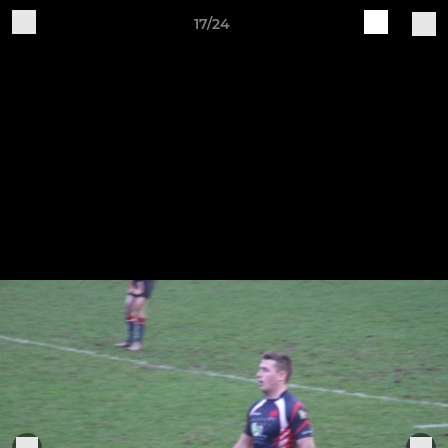
17/24