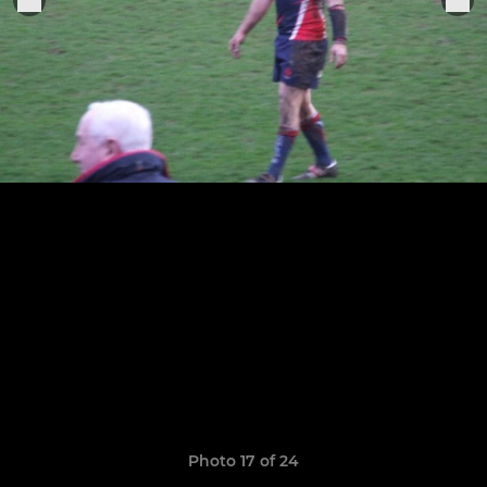
Photo 17 of 24