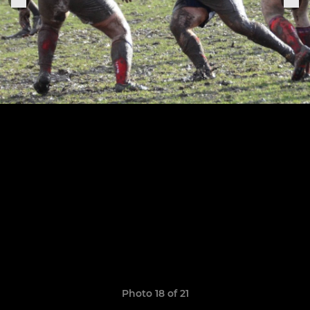
Photo 18 of 21