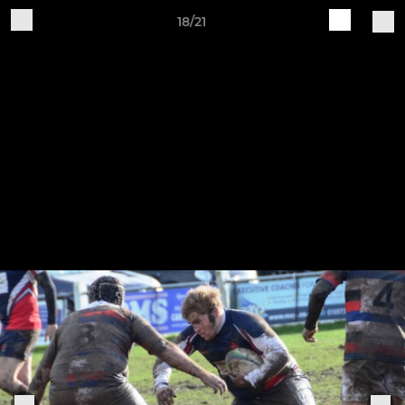
18/21