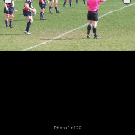
Photo 1 of 20