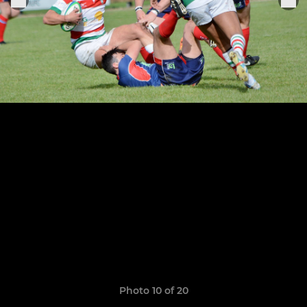
Photo 10 of 20