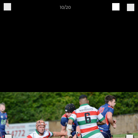
10/20