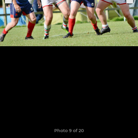
Photo 9 of 20