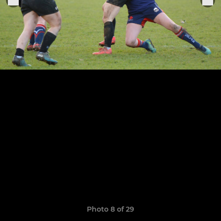
Photo 8 of 29