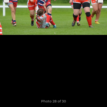
Photo 28 of 30