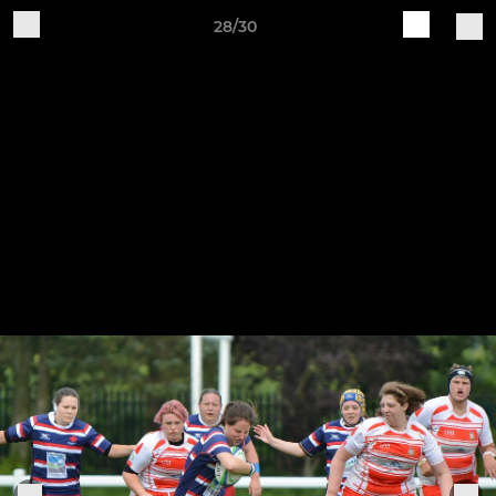
28/30