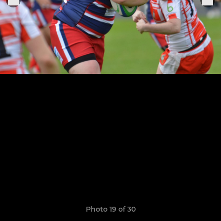
Photo 19 of 30