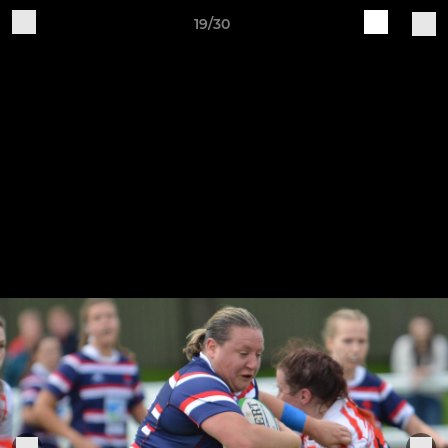
19/30