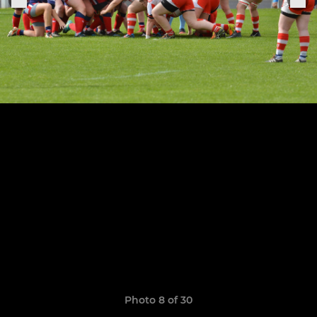
Photo 8 of 30