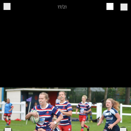
17/21