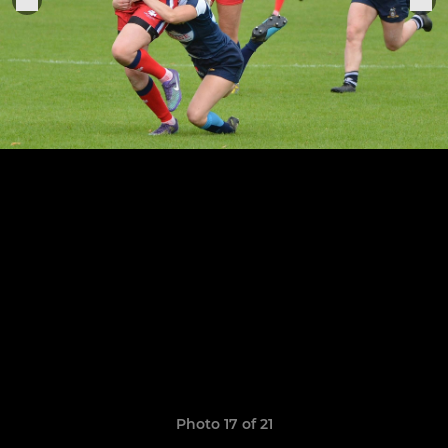
Photo 17 of 21