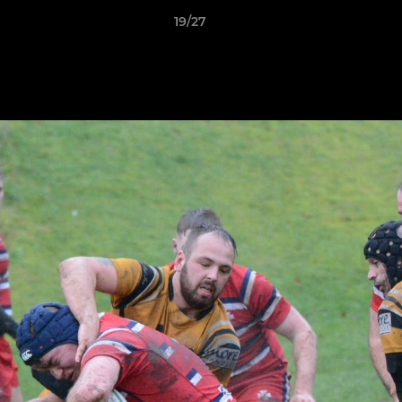
19/27