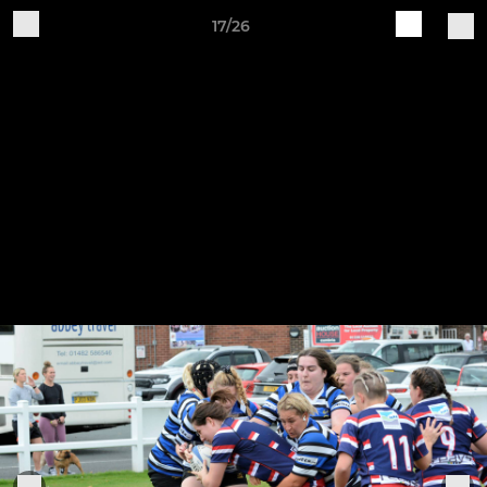
17/26