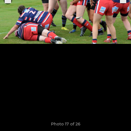
Photo 17 of 26