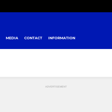
MEDIA
CONTACT
INFORMATION
ADVERTISEMENT