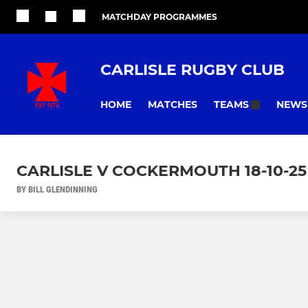
MATCHDAY PROGRAMMES
CARLISLE RUGBY CLUB
HOME
MATCHES
NEWS
TEAMS
CARLISLE V COCKERMOUTH 18-10-25
BY BILL GLENDINNING