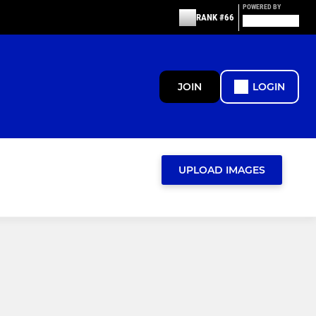
POWERED BY
RANK #66
JOIN
LOGIN
UPLOAD IMAGES