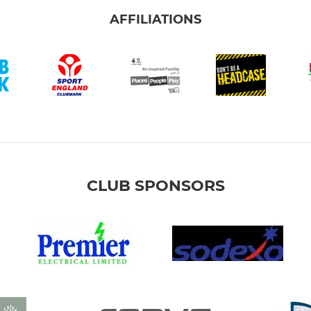
AFFILIATIONS
CLUB SPONSORS