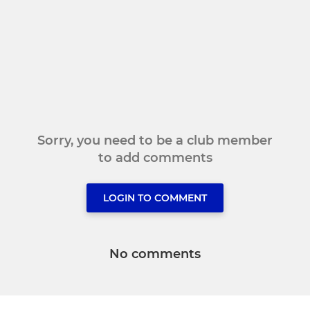
Sorry, you need to be a club member
to add comments
LOGIN TO COMMENT
No comments