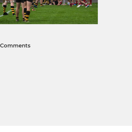
Comments