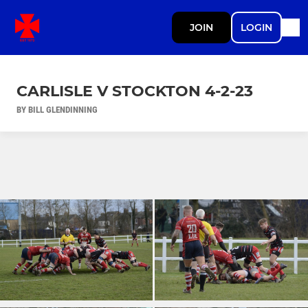
JOIN
LOGIN
CARLISLE V STOCKTON 4-2-23
BY BILL GLENDINNING