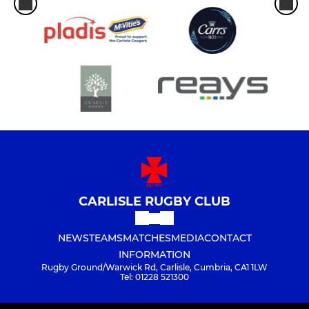
CARLISLE RUGBY CLUB
NEWS
TEAMS
MATCHES
MEDIA
CONTACT
INFORMATION
Rugby Ground/Warwick Rd, Carlisle, Cumbria, CA1 1LW
Tel: 01228 521300