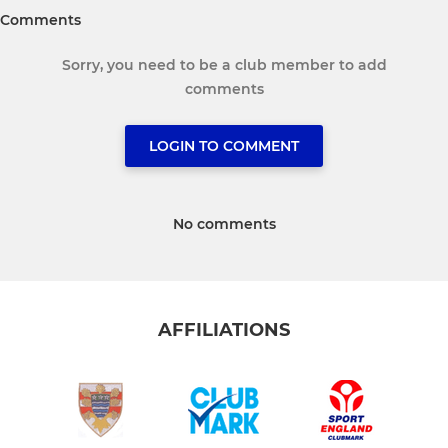
Comments
Sorry, you need to be a club member to add
comments
LOGIN TO COMMENT
No comments
AFFILIATIONS