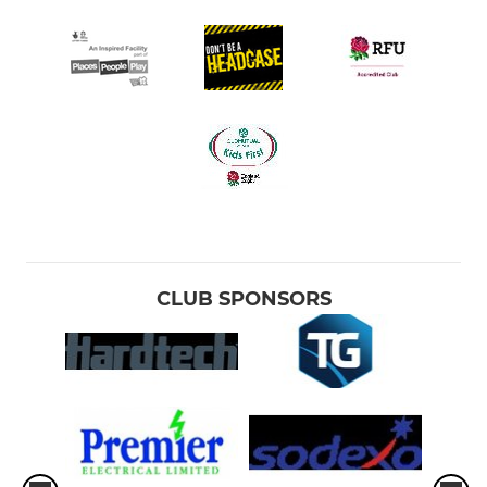
CLUB SPONSORS