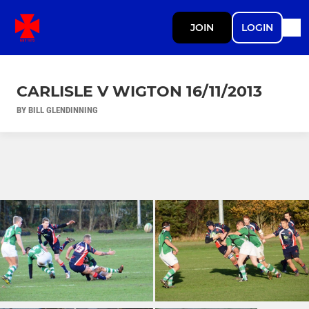
JOIN
LOGIN
CARLISLE V WIGTON 16/11/2013
BY BILL GLENDINNING