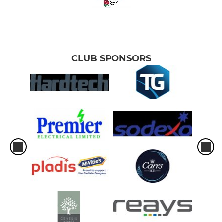
CLUB SPONSORS