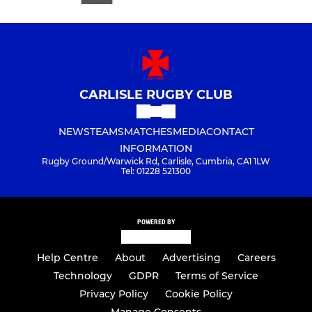
CARLISLE RUGBY CLUB
NEWS
TEAMS
MATCHES
MEDIA
CONTACT
INFORMATION
Rugby Ground/Warwick Rd, Carlisle, Cumbria, CA1 1LW
Tel: 01228 521300
POWERED BY
Help Centre
About
Advertising
Careers
Technology
GDPR
Terms of Service
Privacy Policy
Cookie Policy