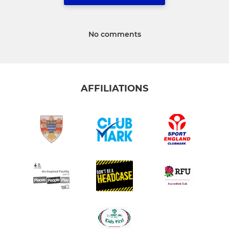
No comments
AFFILIATIONS