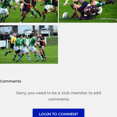
Comments
Sorry, you need to be a club member to add
comments
LOGIN TO COMMENT