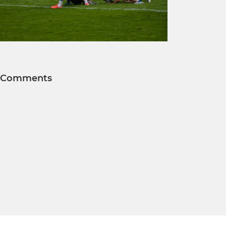
Comments