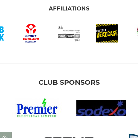
AFFILIATIONS
CLUB SPONSORS