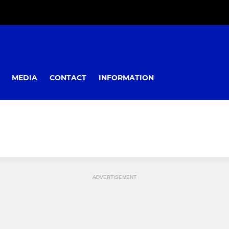
MEDIA
CONTACT
INFORMATION
ADVERTISEMENT