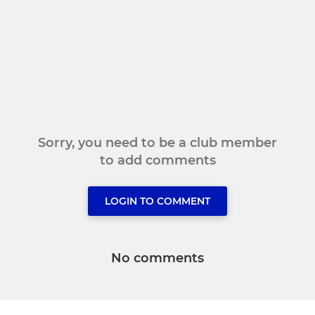
Sorry, you need to be a club member
to add comments
LOGIN TO COMMENT
No comments