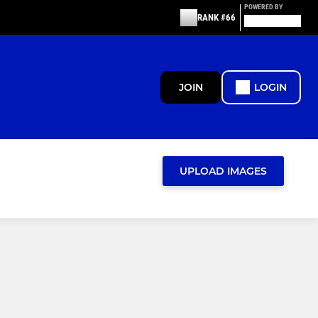
POWERED BY
RANK #66
JOIN
LOGIN
UPLOAD IMAGES