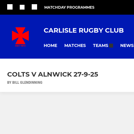
MATCHDAY PROGRAMMES
CARLISLE RUGBY CLUB
HOME
MATCHES
NEWS
TEAMS
COLTS V ALNWICK 27-9-25
BY BILL GLENDINNING