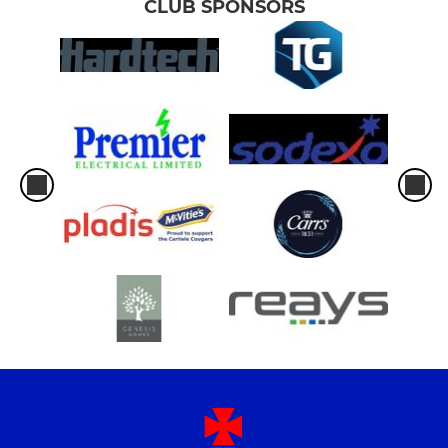
CLUB SPONSORS