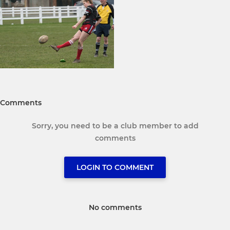
Comments
Sorry, you need to be a club member to add
comments
LOGIN TO COMMENT
No comments