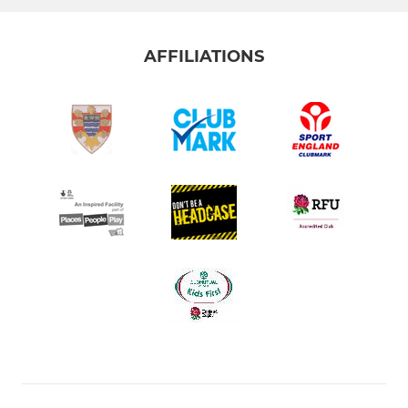
AFFILIATIONS