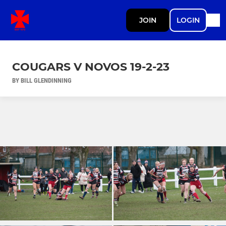
JOIN
LOGIN
COUGARS V NOVOS 19-2-23
BY BILL GLENDINNING