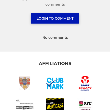
comments
LOGIN TO COMMENT
No comments
AFFILIATIONS