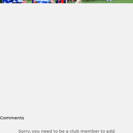
Comments
Sorry, you need to be a club member to add