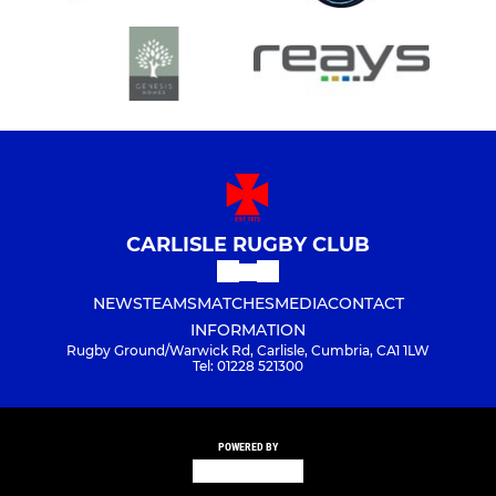
CARLISLE RUGBY CLUB
NEWS
TEAMS
MATCHES
MEDIA
CONTACT
INFORMATION
Rugby Ground/Warwick Rd, Carlisle, Cumbria, CA1 1LW
Tel: 01228 521300
POWERED BY