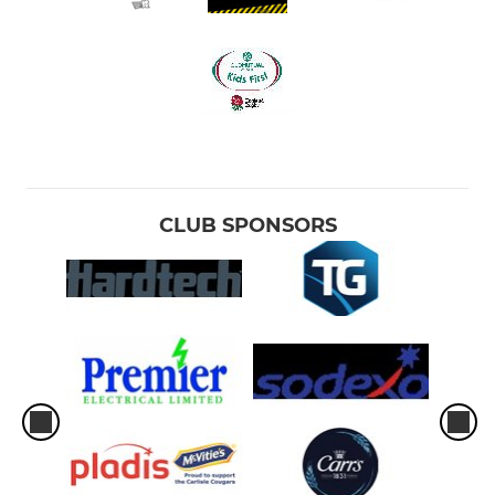
CLUB SPONSORS