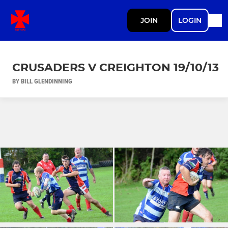
JOIN
LOGIN
CRUSADERS V CREIGHTON 19/10/13
BY BILL GLENDINNING