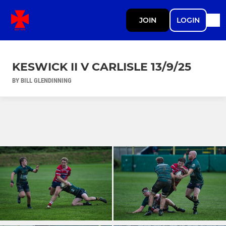
JOIN
LOGIN
KESWICK II V CARLISLE 13/9/25
BY BILL GLENDINNING