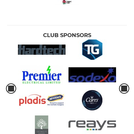
CLUB SPONSORS