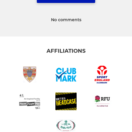
No comments
AFFILIATIONS