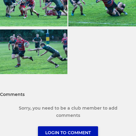
Comments
Sorry, you need to be a club member to add
comments
LOGIN TO COMMENT