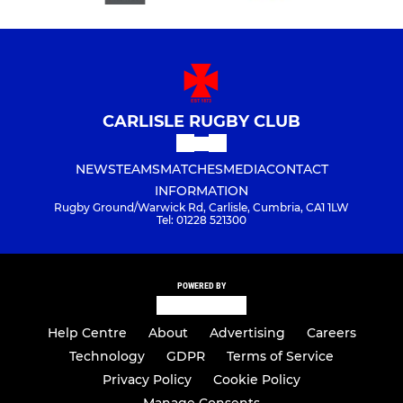
CARLISLE RUGBY CLUB
NEWS
TEAMS
MATCHES
MEDIA
CONTACT
INFORMATION
Rugby Ground/Warwick Rd, Carlisle, Cumbria, CA1 1LW
Tel: 01228 521300
POWERED BY
Help Centre
About
Advertising
Careers
Technology
GDPR
Terms of Service
Privacy Policy
Cookie Policy